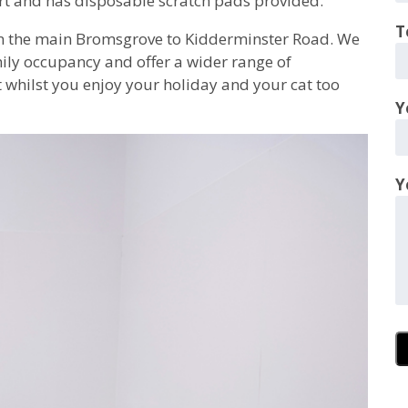
rt and has disposable scratch pads provided.
T
n the main Bromsgrove to Kidderminster Road. We
ily occupancy and offer a wider range of
t whilst you enjoy your holiday and your cat too
Y
Y