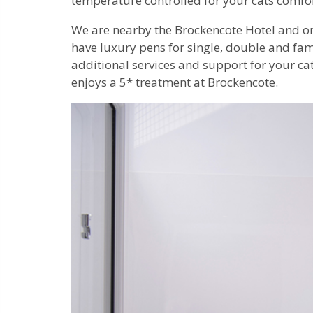
temperature controlled for your cats comfo
We are nearby the Brockencote Hotel and o
have luxury pens for single, double and fam
additional services and support for your ca
enjoys a 5* treatment at Brockencote.