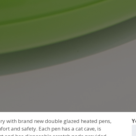
tery with brand new double glazed heated pens,
Y
fort and safety. Each pen has a cat cave, is