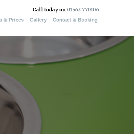
Call today on
01562 770106
es & Prices
Gallery
Contact & Booking