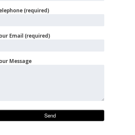
elephone (required)
our Email (required)
our Message