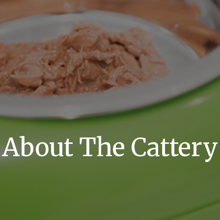
About The Cattery