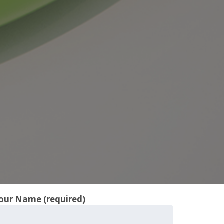
our Name (required)