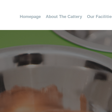
Homepage
About The Cattery
Our Faciliti