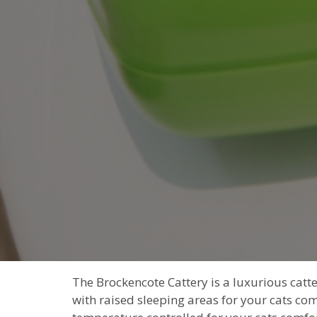
The Brockencote Cattery is a luxurious cat
with raised sleeping areas for your cats com