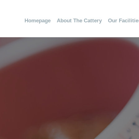
Homepage
About The Cattery
Our Faciliti