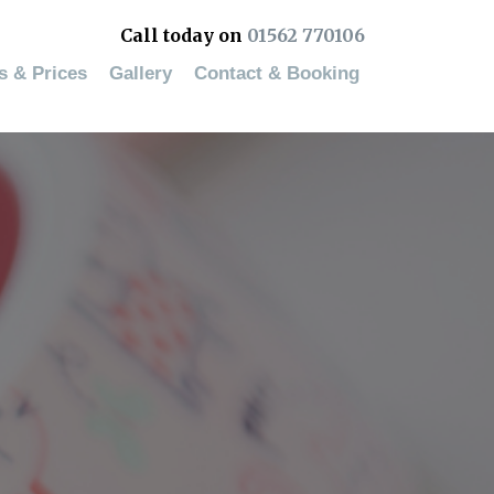
Call today on
01562 770106
es & Prices
Gallery
Contact & Booking