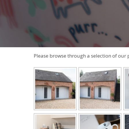
Please browse through a selection of our 