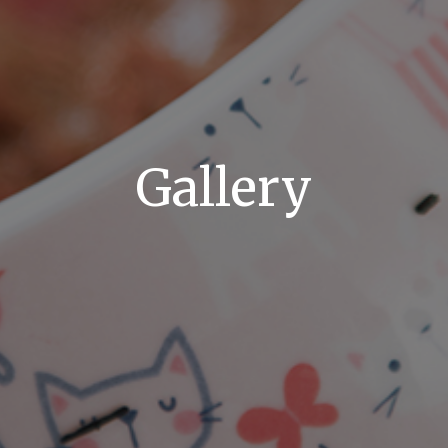
Gallery