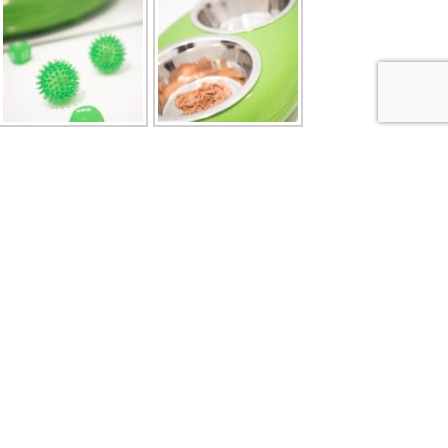
Address Details
 5pm to
Brockencote Cattery