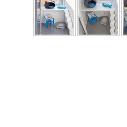
Contact Us
Men
Should you wish to visit our facility to view
> Home