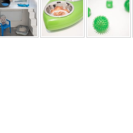
u
Opening Times
page
Monday to Friday 8am to 1pm and