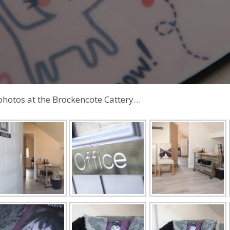
photos at the Brockencote Cattery…